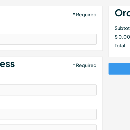
Or
* Required
Subtot
$ 0.0
Total
ess
* Required