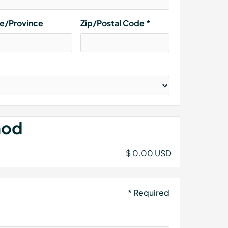
te/Province
Zip/Postal Code *
hod
$ 0.00 USD
* Required