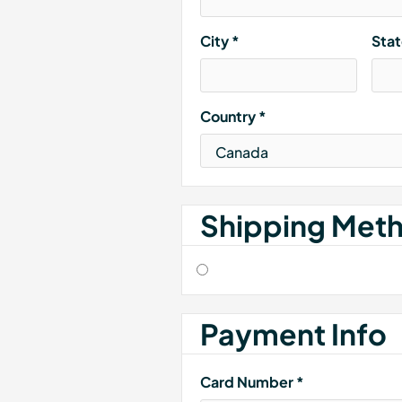
City *
Sta
Country *
Shipping Met
Payment Info
Card Number *