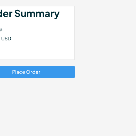
der Summary
al
0 USD
Place Order