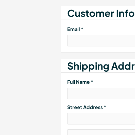
Customer Info
Email *
Shipping Addr
Full Name *
Street Address *